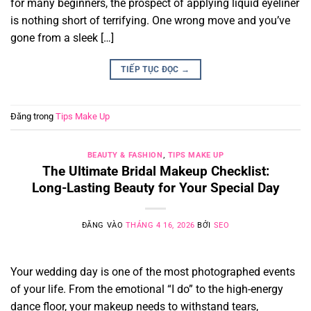
for many beginners, the prospect of applying liquid eyeliner
is nothing short of terrifying. One wrong move and you’ve
gone from a sleek […]
TIẾP TỤC ĐỌC
→
Đăng trong
Tips Make Up
BEAUTY & FASHION
,
TIPS MAKE UP
The Ultimate Bridal Makeup Checklist:
Long-Lasting Beauty for Your Special Day
ĐĂNG VÀO
THÁNG 4 16, 2026
BỞI
SEO
Your wedding day is one of the most photographed events
of your life. From the emotional “I do” to the high-energy
dance floor, your makeup needs to withstand tears,