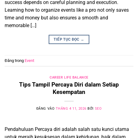
success depends on careful planning and execution.
Learning how to organize events like a pro not only saves
time and money but also ensures a smooth and
memorable […]
TIẾP TỤC ĐỌC
→
Đăng trong
Event
CAREER LIFE BALANCE
Tips Tampil Percaya Diri dalam Setiap
Kesempatan
ĐĂNG VÀO
THÁNG 4 11, 2026
BỞI
SEO
Pendahuluan Percaya diri adalah salah satu kunci utama
untuk meraih kesuksesan dalam kehidupan, baik dalam