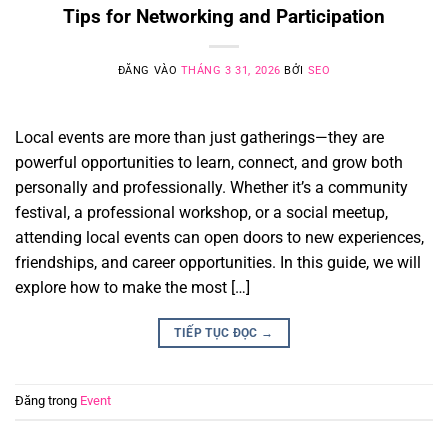
Tips for Networking and Participation
ĐĂNG VÀO
THÁNG 3 31, 2026
BỞI
SEO
Local events are more than just gatherings—they are
powerful opportunities to learn, connect, and grow both
personally and professionally. Whether it’s a community
festival, a professional workshop, or a social meetup,
attending local events can open doors to new experiences,
friendships, and career opportunities. In this guide, we will
explore how to make the most […]
TIẾP TỤC ĐỌC
→
Đăng trong
Event