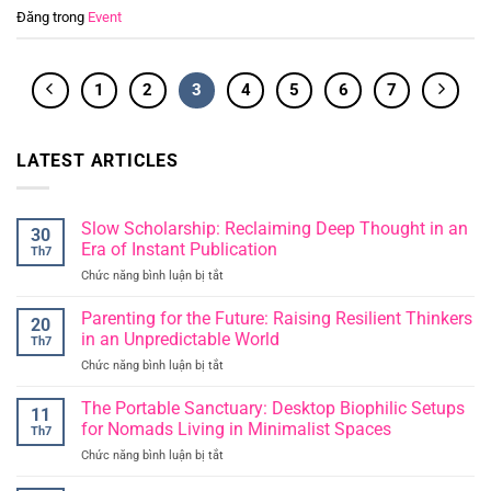
Đăng trong
Event
1
2
3
4
5
6
7
LATEST ARTICLES
Slow Scholarship: Reclaiming Deep Thought in an
30
Era of Instant Publication
Th7
Chức năng bình luận bị tắt
ở
Slow
Scholarship:
Parenting for the Future: Raising Resilient Thinkers
20
Reclaiming
in an Unpredictable World
Th7
Deep
Chức năng bình luận bị tắt
ở
Thought
Parenting
in
for
The Portable Sanctuary: Desktop Biophilic Setups
an
11
the
Era
for Nomads Living in Minimalist Spaces
Th7
Future:
of
Chức năng bình luận bị tắt
ở
Raising
Instant
The
Resilient
Publication