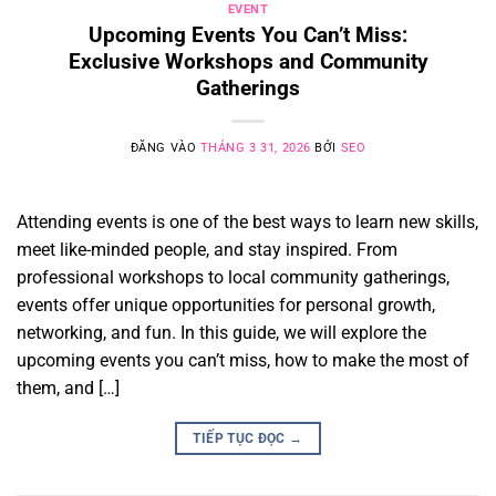
EVENT
Upcoming Events You Can’t Miss:
Exclusive Workshops and Community
Gatherings
ĐĂNG VÀO
THÁNG 3 31, 2026
BỞI
SEO
Attending events is one of the best ways to learn new skills,
meet like-minded people, and stay inspired. From
professional workshops to local community gatherings,
events offer unique opportunities for personal growth,
networking, and fun. In this guide, we will explore the
upcoming events you can’t miss, how to make the most of
them, and […]
TIẾP TỤC ĐỌC
→