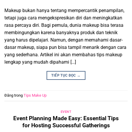
Makeup bukan hanya tentang mempercantik penampilan,
tetapi juga cara mengekspresikan diri dan meningkatkan
rasa percaya diri. Bagi pemula, dunia makeup bisa terasa
membingungkan karena banyaknya produk dan teknik
yang harus dipelajari. Namun, dengan memahami dasar-
dasar makeup, siapa pun bisa tampil menarik dengan cara
yang sederhana. Artikel ini akan membahas tips makeup
lengkap yang mudah dipahami […]
TIẾP TỤC ĐỌC
→
Đăng trong
Tips Make Up
EVENT
Event Planning Made Easy: Essential Tips
for Hosting Successful Gatherings