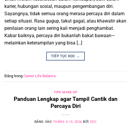
karier, hubungan sosial, maupun pengembangan diri.
Sayangnya, tidak semua orang merasa percaya diri dalam
setiap situasi. Rasa gugup, takut gagal, atau khawatir akan
penilaian orang lain sering kali menjadi penghambat.
Kabar baiknya, percaya diri bukanlah bakat bawaan—
melainkan keterampilan yang bisa […]
TIẾP TỤC ĐỌC
→
Đăng trong
Career Life Balance
TIPS MAKE UP
Panduan Lengkap agar Tampil Cantik dan
Percaya Diri
ĐĂNG VÀO
THÁNG 4 10, 2026
BỞI
SEO