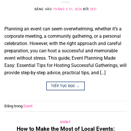
ĐĂNG VÀO
THÁNG 3 31, 2026
BỞI
SEO
Planning an event can seem overwhelming, whether it’s a
corporate meeting, a community gathering, or a personal
celebration. However, with the right approach and careful
preparation, you can host a successful and memorable
event without stress. This guide, Event Planning Made
Easy: Essential Tips for Hosting Successful Gatherings, will
provide step-by-step advice, practical tips, and […]
TIẾP TỤC ĐỌC
→
Đăng trong
Event
EVENT
How to Make the Most of Local Events: