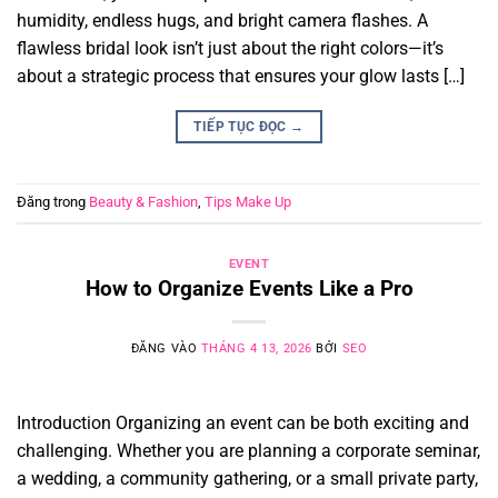
humidity, endless hugs, and bright camera flashes. A
flawless bridal look isn’t just about the right colors—it’s
about a strategic process that ensures your glow lasts […]
TIẾP TỤC ĐỌC
→
Đăng trong
Beauty & Fashion
,
Tips Make Up
EVENT
How to Organize Events Like a Pro
ĐĂNG VÀO
THÁNG 4 13, 2026
BỞI
SEO
Introduction Organizing an event can be both exciting and
challenging. Whether you are planning a corporate seminar,
a wedding, a community gathering, or a small private party,