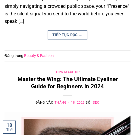
simply navigating a crowded public space, your “Presence”
is the silent signal you send to the world before you ever
speak […]
TIẾP TỤC ĐỌC
→
Đăng trong
Beauty & Fashion
TIPS MAKE UP
Master the Wing: The Ultimate Eyeliner
Guide for Beginners in 2024
ĐĂNG VÀO
THÁNG 4 18, 2026
BỞI
SEO
18
Th4