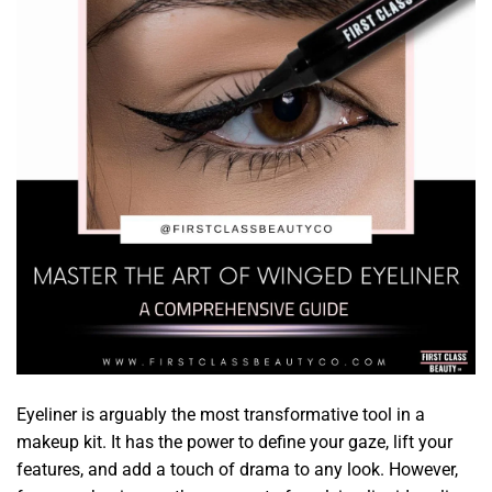
Eyeliner is arguably the most transformative tool in a
makeup kit. It has the power to define your gaze, lift your
features, and add a touch of drama to any look. However,