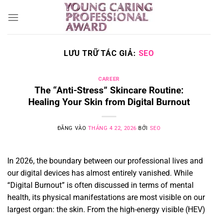
Bỏ
qua
nội
dung
LƯU TRỮ TÁC GIẢ:
SEO
CAREER
The “Anti-Stress” Skincare Routine:
Healing Your Skin from Digital Burnout
ĐĂNG VÀO
THÁNG 4 22, 2026
BỞI
SEO
In 2026, the boundary between our professional lives and
our digital devices has almost entirely vanished. While
“Digital Burnout” is often discussed in terms of mental
health, its physical manifestations are most visible on our
largest organ: the skin. From the high-energy visible (HEV)