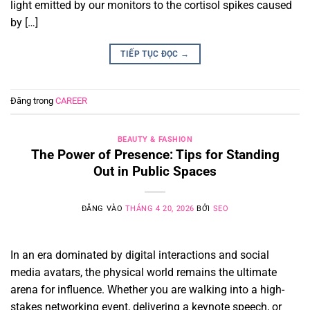
light emitted by our monitors to the cortisol spikes caused
by […]
TIẾP TỤC ĐỌC
→
Đăng trong
CAREER
BEAUTY & FASHION
The Power of Presence: Tips for Standing
Out in Public Spaces
ĐĂNG VÀO
THÁNG 4 20, 2026
BỞI
SEO
In an era dominated by digital interactions and social
media avatars, the physical world remains the ultimate
arena for influence. Whether you are walking into a high-
stakes networking event, delivering a keynote speech, or