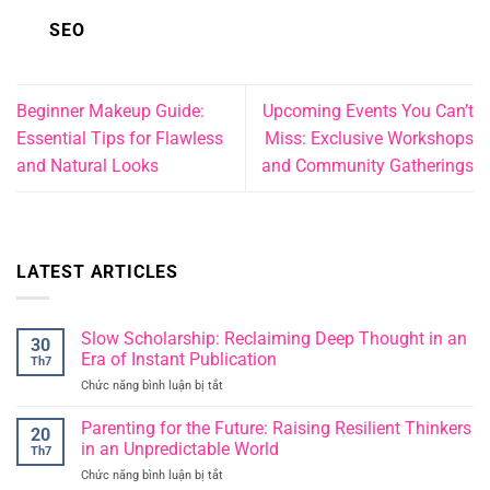
SEO
Beginner Makeup Guide:
Upcoming Events You Can’t
Essential Tips for Flawless
Miss: Exclusive Workshops
and Natural Looks
and Community Gatherings
LATEST ARTICLES
Slow Scholarship: Reclaiming Deep Thought in an
30
Era of Instant Publication
Th7
Chức năng bình luận bị tắt
ở
Slow
Scholarship:
Parenting for the Future: Raising Resilient Thinkers
20
Reclaiming
in an Unpredictable World
Th7
Deep
Chức năng bình luận bị tắt
ở
Thought