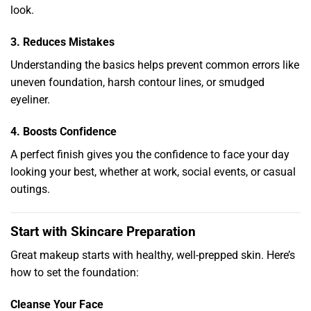
look.
3. Reduces Mistakes
Understanding the basics helps prevent common errors like
uneven foundation, harsh contour lines, or smudged
eyeliner.
4. Boosts Confidence
A perfect finish gives you the confidence to face your day
looking your best, whether at work, social events, or casual
outings.
Start with Skincare Preparation
Great makeup starts with healthy, well-prepped skin. Here’s
how to set the foundation:
Cleanse Your Face