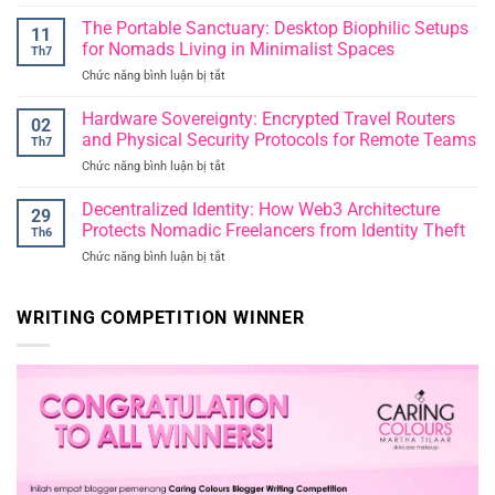
Parenting
in
for
The Portable Sanctuary: Desktop Biophilic Setups
an
11
the
Era
for Nomads Living in Minimalist Spaces
Th7
Future:
of
Chức năng bình luận bị tắt
ở
Raising
Instant
The
Resilient
Publication
Portable
Hardware Sovereignty: Encrypted Travel Routers
Thinkers
02
Sanctuary:
in
and Physical Security Protocols for Remote Teams
Th7
Desktop
an
Chức năng bình luận bị tắt
ở
Biophilic
Unpredictable
Hardware
Setups
World
Sovereignty:
Decentralized Identity: How Web3 Architecture
for
29
Encrypted
Nomads
Protects Nomadic Freelancers from Identity Theft
Th6
Travel
Living
Chức năng bình luận bị tắt
ở
Routers
in
Decentralized
and
Minimalist
Identity:
Physical
Spaces
How
WRITING COMPETITION WINNER
Security
Web3
Protocols
Architecture
for
Protects
Remote
Nomadic
Teams
Freelancers
from
Identity
Theft