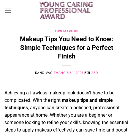
Bỏ
qua
nội
dung
TIPS MAKE UP
Makeup Tips You Need to Know:
Simple Techniques for a Perfect
Finish
ĐĂNG VÀO
THÁNG 3 31, 2026
BỞI
SEO
Achieving a flawless makeup look doesn’t have to be
complicated. With the right
makeup tips and simple
techniques
, anyone can create a polished, professional
appearance at home. Whether you are a beginner or
someone looking to refine your skills, knowing the essential
steps to apply makeup effectively can save time and boost