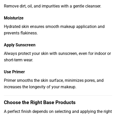
Remove dirt, oil, and impurities with a gentle cleanser.
Moisturize
Hydrated skin ensures smooth makeup application and
prevents flakiness.
Apply Sunscreen
Always protect your skin with sunscreen, even for indoor or
short-term wear.
Use Primer
Primer smooths the skin surface, minimizes pores, and
increases the longevity of your makeup.
Choose the Right Base Products
A perfect finish depends on selecting and applying the right