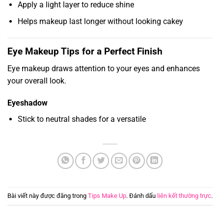
Apply a light layer to reduce shine
Helps makeup last longer without looking cakey
Eye Makeup Tips for a Perfect Finish
Eye makeup draws attention to your eyes and enhances
your overall look.
Eyeshadow
Stick to neutral shades for a versatile
Bài viết này được đăng trong
Tips Make Up
. Đánh dấu
liên kết thường trực
.