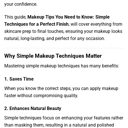
your confidence.
This guide,
Makeup Tips You Need to Know: Simple
Techniques for a Perfect Finish
, will cover everything from
skincare prep to final touches, ensuring your makeup looks
natural, long-lasting, and perfect for any occasion.
Why Simple Makeup Techniques Matter
Mastering simple makeup techniques has many benefits:
1. Saves Time
When you know the correct steps, you can apply makeup
faster without compromising quality.
2. Enhances Natural Beauty
Simple techniques focus on enhancing your features rather
than masking them, resulting in a natural and polished