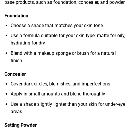
base products, such as foundation, concealer, and powder.
Foundation
Choose a shade that matches your skin tone
Use a formula suitable for your skin type: matte for oily,
hydrating for dry
Blend with a makeup sponge or brush for a natural
finish
Concealer
Cover dark circles, blemishes, and imperfections
Apply in small amounts and blend thoroughly
Use a shade slightly lighter than your skin for under-eye
areas
Setting Powder