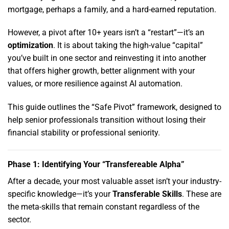
mortgage,
perhaps a family,
and a hard-earned reputation.
However,
a pivot after 10+ years isn’t a “restart”—it’s an
optimization
.
It is about taking the high-value “capital”
you’ve built in one sector and reinvesting it into another
that offers higher growth,
better alignment with your
values,
or more resilience against AI automation.
This guide outlines the “Safe Pivot” framework,
designed to
help senior professionals transition without losing their
financial stability or professional seniority.
Phase 1: Identifying Your “Transfereable Alpha”
After a decade,
your most valuable asset isn’t your industry-
specific knowledge—it’s your
Transferable Skills
.
These are
the meta-skills that remain constant regardless of the
sector.