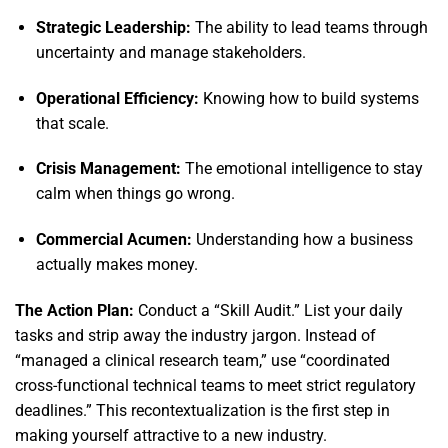
Strategic Leadership:
The ability to lead teams through
uncertainty and manage stakeholders.
Operational Efficiency:
Knowing how to build systems
that scale.
Crisis Management:
The emotional intelligence to stay
calm when things go wrong.
Commercial Acumen:
Understanding how a business
actually makes money.
The Action Plan:
Conduct a “Skill Audit.
” List your daily
tasks and strip away the industry jargon.
Instead of
“managed a clinical research team,
” use “coordinated
cross-functional technical teams to meet strict regulatory
deadlines.
” This recontextualization is the first step in
making yourself attractive to a new industry.