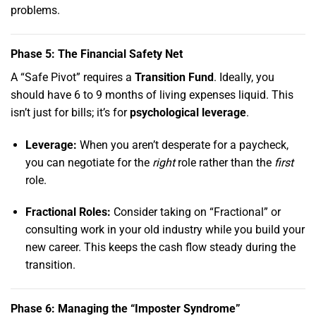
problems.
Phase 5: The Financial Safety Net
A “Safe Pivot” requires a
Transition Fund
.
Ideally,
you
should have 6 to 9 months of living expenses liquid.
This
isn’t just for bills; it’s for
psychological leverage
.
Leverage:
When you aren’t desperate for a paycheck,
you can negotiate for the
right
role rather than the
first
role.
Fractional Roles:
Consider taking on “Fractional” or
consulting work in your old industry while you build your
new career.
This keeps the cash flow steady during the
transition.
Phase 6: Managing the “Imposter Syndrome”