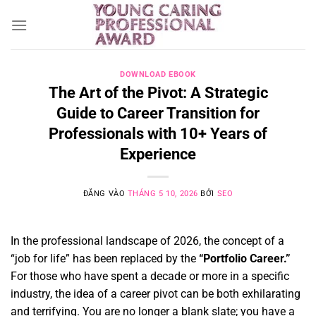
Bỏ
qua
nội
dung
DOWNLOAD EBOOK
The Art of the Pivot: A Strategic
Guide to Career Transition for
Professionals with 10+ Years of
Experience
ĐĂNG VÀO
THÁNG 5 10, 2026
BỞI
SEO
In the professional landscape of 2026,
the concept of a
“job for life” has been replaced by the
“Portfolio Career.”
For those who have spent a decade or more in a specific
industry,
the idea of a career pivot can be both exhilarating
and terrifying.
You are no longer a blank slate; you have a