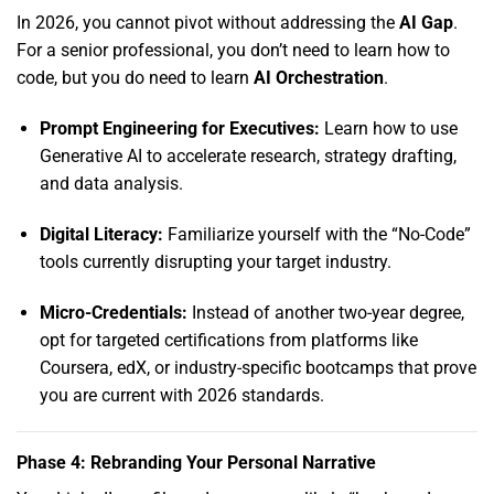
In 2026,
you cannot pivot without addressing the
AI Gap
.
For a senior professional,
you don’t need to learn how to
code,
but you do need to learn
AI Orchestration
.
Prompt Engineering for Executives:
Learn how to use
Generative AI to accelerate research,
strategy drafting,
and data analysis.
Digital Literacy:
Familiarize yourself with the “No-Code”
tools currently disrupting your target industry.
Micro-Credentials:
Instead of another two-year degree,
opt for targeted certifications from platforms like
Coursera,
edX,
or industry-specific bootcamps that prove
you are current with 2026 standards.
Phase 4: Rebranding Your Personal Narrative