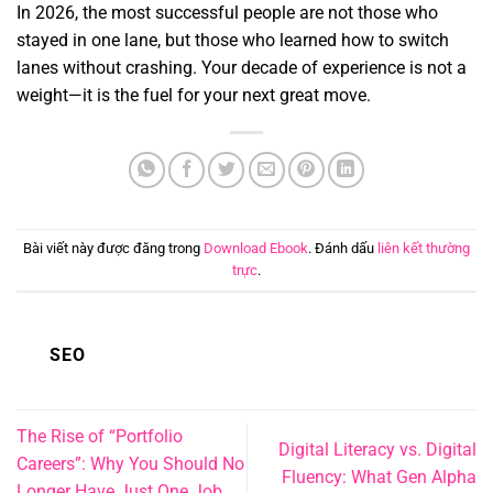
In 2026,
the most successful people are not those who
stayed in one lane,
but those who learned how to switch
lanes without crashing.
Your decade of experience is not a
weight—it is the fuel for your next great move.
Bài viết này được đăng trong
Download Ebook
. Đánh dấu
liên kết thường
trực
.
SEO
The Rise of “Portfolio
Digital Literacy vs. Digital
Careers”: Why You Should No
Fluency: What Gen Alpha
Longer Have Just One Job