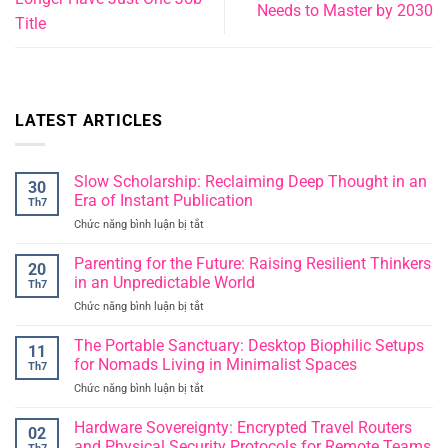
Needs to Master by 2030
Title
LATEST ARTICLES
Slow Scholarship: Reclaiming Deep Thought in an
30
Era of Instant Publication
Th7
Chức năng bình luận bị tắt
ở
Slow
Scholarship:
Parenting for the Future: Raising Resilient Thinkers
20
Reclaiming
in an Unpredictable World
Th7
Deep
Chức năng bình luận bị tắt
ở
Thought
Parenting
in
for
The Portable Sanctuary: Desktop Biophilic Setups
an
11
the
Era
for Nomads Living in Minimalist Spaces
Th7
Future:
of
Chức năng bình luận bị tắt
ở
Raising
Instant
The
Resilient
Publication
Portable
Hardware Sovereignty: Encrypted Travel Routers
Thinkers
02
Sanctuary:
in
and Physical Security Protocols for Remote Teams