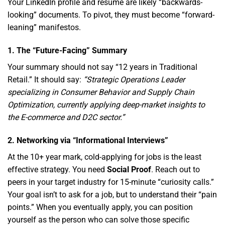
Your LinkedIn profile and resume are likely “backwards-
looking” documents.
To pivot,
they must become “forward-
leaning” manifestos.
1. The “Future-Facing” Summary
Your summary should not say “12 years in Traditional
Retail.
” It should say:
“Strategic Operations Leader
specializing in Consumer Behavior and Supply Chain
Optimization, currently applying deep-market insights to
the E-commerce and D2C sector.”
2. Networking via “Informational Interviews”
At the 10+ year mark,
cold-applying for jobs is the least
effective strategy.
You need
Social Proof
.
Reach out to
peers in your target industry for 15-minute “curiosity calls.
”
Your goal isn’t to ask for a job,
but to understand their “pain
points.
” When you eventually apply,
you can position
yourself as the person who can solve those specific