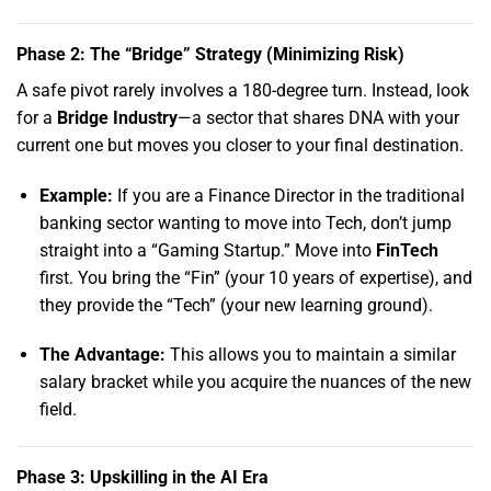
Phase 2: The “Bridge” Strategy (Minimizing Risk)
A safe pivot rarely involves a 180-degree turn.
Instead,
look
for a
Bridge Industry
—a sector that shares DNA with your
current one but moves you closer to your final destination.
Example:
If you are a Finance Director in the traditional
banking sector wanting to move into Tech,
don’t jump
straight into a “Gaming Startup.
” Move into
FinTech
first.
You bring the “Fin” (your 10 years of expertise),
and
they provide the “Tech” (your new learning ground).
The Advantage:
This allows you to maintain a similar
salary bracket while you acquire the nuances of the new
field.
Phase 3: Upskilling in the AI Era