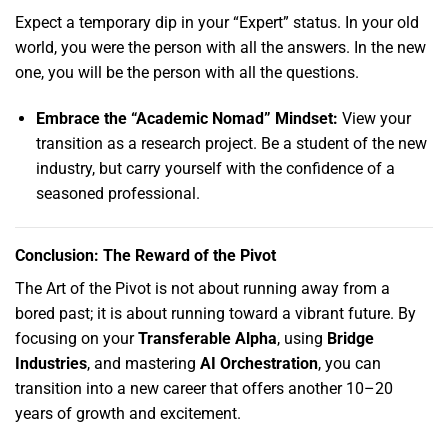
Expect a temporary dip in your “Expert” status.
In your old
world,
you were the person with all the answers.
In the new
one,
you will be the person with all the questions.
Embrace the “Academic Nomad” Mindset:
View your
transition as a research project.
Be a student of the new
industry,
but carry yourself with the confidence of a
seasoned professional.
Conclusion: The Reward of the Pivot
The Art of the Pivot is not about running away from a
bored past; it is about running toward a vibrant future.
By
focusing on your
Transferable Alpha
,
using
Bridge
Industries
,
and mastering
AI Orchestration
,
you can
transition into a new career that offers another 10–20
years of growth and excitement.