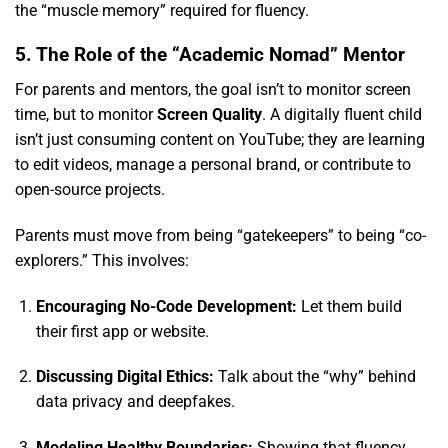
the “muscle memory” required for fluency.
5. The Role of the “Academic Nomad” Mentor
For parents and mentors,
the goal isn’t to monitor screen
time,
but to monitor
Screen Quality
.
A digitally fluent child
isn’t just consuming content on YouTube; they are learning
to edit videos,
manage a personal brand,
or contribute to
open-source projects.
Parents must move from being “gatekeepers” to being “co-
explorers.
” This involves:
Encouraging No-Code Development:
Let them build
their first app or website.
Discussing Digital Ethics:
Talk about the “why” behind
data privacy and deepfakes.
Modeling Healthy Boundaries:
Showing that fluency