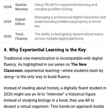
Spatial
Using VR/AR for experiential learning and
2028
Mastery
complex problem-solving.
Managing a professional digital reputation and
Digital
2029
understanding intellectual property in the AI
Ethics
era.
Total
The ability to lead global, decentralized teams
2030
Fluency
across multiple digital platforms.
4. Why Experiential Learning is the Key
Traditional rote memorization is incompatible with digital
fluency.
As highlighted in our series on
The New
Classroom
,
experiential learning—where students learn by
doing
—is the only way to build fluency.
Instead of reading about history,
a digitally fluent student in
2026 might use an AI to “interview” a historical figure.
Instead of studying biology in a book,
they use AR to
dissect a virtual organism.
This hands-on approach builds