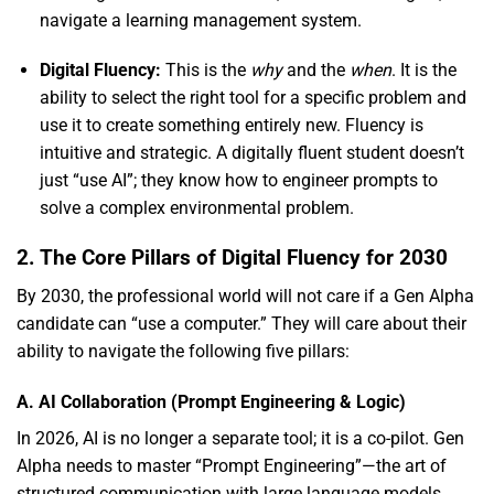
navigate a learning management system.
Digital Fluency:
This is the
why
and the
when
.
It is the
ability to select the right tool for a specific problem and
use it to create something entirely new.
Fluency is
intuitive and strategic.
A digitally fluent student doesn’t
just “use AI”; they know how to engineer prompts to
solve a complex environmental problem.
2. The Core Pillars of Digital Fluency for 2030
By 2030,
the professional world will not care if a Gen Alpha
candidate can “use a computer.
” They will care about their
ability to navigate the following five pillars:
A. AI Collaboration (Prompt Engineering & Logic)
In 2026,
AI is no longer a separate tool; it is a co-pilot.
Gen
Alpha needs to master “Prompt Engineering”—the art of
structured communication with large language models.