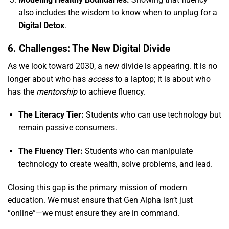
also includes the wisdom to know when to unplug for a
Digital Detox
.
6. Challenges: The New Digital Divide
As we look toward 2030,
a new divide is appearing.
It is no
longer about who has
access
to a laptop; it is about who
has the
mentorship
to achieve fluency.
The Literacy Tier:
Students who can use technology but
remain passive consumers.
The Fluency Tier:
Students who can manipulate
technology to create wealth,
solve problems,
and lead.
Closing this gap is the primary mission of modern
education.
We must ensure that Gen Alpha isn’t just
“online”—we must ensure they are in command.