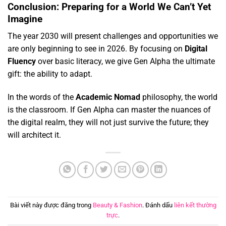
Conclusion: Preparing for a World We Can’t Yet
Imagine
The year 2030 will present challenges and opportunities we
are only beginning to see in 2026.
By focusing on
Digital
Fluency
over basic literacy,
we give Gen Alpha the ultimate
gift:
the ability to adapt.
In the words of the
Academic Nomad
philosophy, the world
is the classroom. If Gen Alpha can master the nuances of
the digital realm, they will not just survive the future; they
will architect it.
Bài viết này được đăng trong
Beauty & Fashion
. Đánh dấu
liên kết thường
trực
.