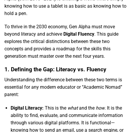
knowing how to use a tablet is as basic as knowing how to
hold a pen.
To thrive in the 2030 economy,
Gen Alpha must move
beyond literacy and achieve
Digital Fluency
.
This guide
explores the critical distinctions between these two
concepts and provides a roadmap for the skills this
generation must master over the next four years.
1. Defining the Gap: Literacy vs. Fluency
Understanding the difference between these two terms is
essential for any modern educator or “Academic Nomad”
parent:
Digital Literacy:
This is the
what
and the
how
.
It is the
ability to find,
evaluate,
and communicate information
through various digital platforms.
It is functional—
knowing how to send an email,
use a search engine,
or