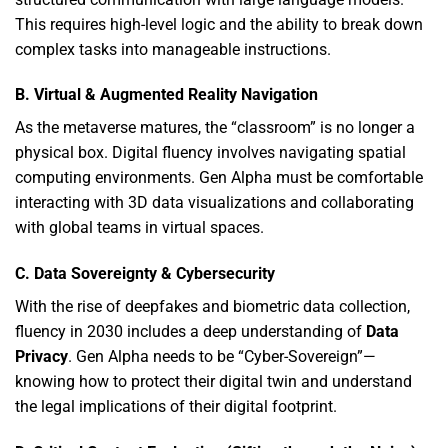
This requires high-level logic and the ability to break down
complex tasks into manageable instructions.
B. Virtual & Augmented Reality Navigation
As the metaverse matures,
the “classroom” is no longer a
physical box.
Digital fluency involves navigating spatial
computing environments.
Gen Alpha must be comfortable
interacting with 3D data visualizations and collaborating
with global teams in virtual spaces.
C. Data Sovereignty & Cybersecurity
With the rise of deepfakes and biometric data collection,
fluency in 2030 includes a deep understanding of
Data
Privacy
.
Gen Alpha needs to be “Cyber-Sovereign”—
knowing how to protect their digital twin and understand
the legal implications of their digital footprint.