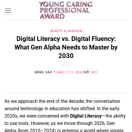
Bỏ
qua
nội
dung
BEAUTY & FASHION
Digital Literacy vs. Digital Fluency:
What Gen Alpha Needs to Master by
2030
ĐĂNG VÀO
THÁNG 5 12, 2026
BỞI
SEO
As we approach the end of the decade,
the conversation
around technology in education has shifted.
In the early
2020s,
we were concerned with
Digital Literacy
—the ability
to use tools.
However,
as we move through 2026,
Gen
Alpha (born 2010–2024) is entering a world where simply