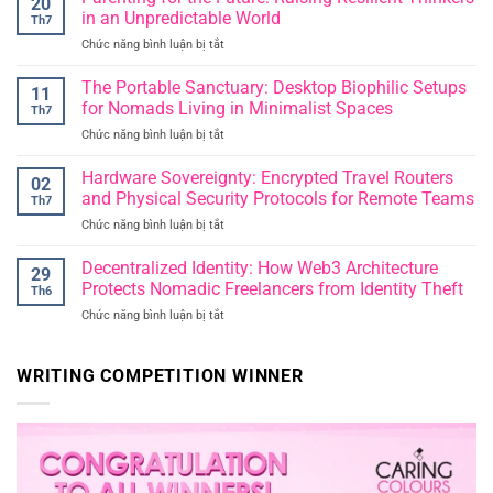
20
Reclaiming
in an Unpredictable World
Th7
Deep
Chức năng bình luận bị tắt
ở
Thought
Parenting
in
for
The Portable Sanctuary: Desktop Biophilic Setups
an
11
the
Era
for Nomads Living in Minimalist Spaces
Th7
Future:
of
Chức năng bình luận bị tắt
ở
Raising
Instant
The
Resilient
Publication
Portable
Hardware Sovereignty: Encrypted Travel Routers
Thinkers
02
Sanctuary:
in
and Physical Security Protocols for Remote Teams
Th7
Desktop
an
Chức năng bình luận bị tắt
ở
Biophilic
Unpredictable
Hardware
Setups
World
Sovereignty:
Decentralized Identity: How Web3 Architecture
for
29
Encrypted
Nomads
Protects Nomadic Freelancers from Identity Theft
Th6
Travel
Living
Chức năng bình luận bị tắt
ở
Routers
in
Decentralized
and
Minimalist
Identity:
Physical
Spaces
How
WRITING COMPETITION WINNER
Security
Web3
Protocols
Architecture
for
Protects
Remote
Nomadic
Teams
Freelancers
from