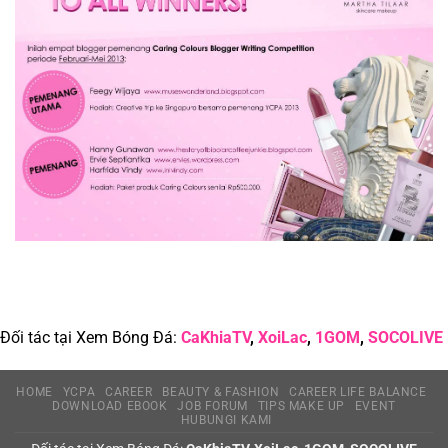
Identity
Theft
Đối tác tại Xem Bóng Đá:
CaKhiaTV
,
XoiLac
,
1GOM
,
SOCOLIVE
HOME
YCPA
CAREER
BEAUTY & FASHION
CAREER LIFE BALANCE
DOWNLOAD EBOOK
JOB FORUM
TIPS MAKE UP
EVENT
HUBUNGI KAMI