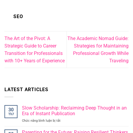
SEO
The Art of the Pivot: A
The Academic Nomad Guide:
Strategic Guide to Career
Strategies for Maintaining
Transition for Professionals
Professional Growth While
with 10+ Years of Experience
Traveling
LATEST ARTICLES
Slow Scholarship: Reclaiming Deep Thought in an
30
Era of Instant Publication
Th7
Chức năng bình luận bị tắt
ở
Slow
Scholarship:
Parenting for the Future: Raising Resilient Thinkers