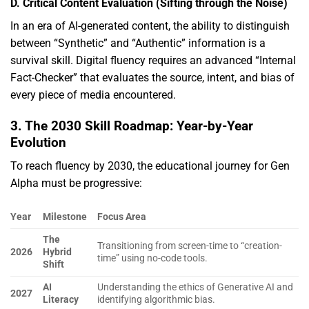
D. Critical Content Evaluation (Sifting through the Noise)
In an era of AI-generated content,
the ability to distinguish
between “Synthetic” and “Authentic” information is a
survival skill.
Digital fluency requires an advanced “Internal
Fact-Checker” that evaluates the source,
intent,
and bias of
every piece of media encountered.
3. The 2030 Skill Roadmap: Year-by-Year
Evolution
To reach fluency by 2030,
the educational journey for Gen
Alpha must be progressive:
Year
Milestone
Focus Area
The
Transitioning from screen-time to “creation-
2026
Hybrid
time” using no-code tools.
Shift
AI
Understanding the ethics of Generative AI and
2027
Literacy
identifying algorithmic bias.